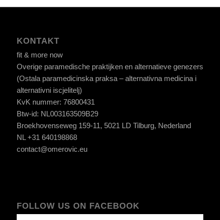
KONTAKT
fit & more now
Overige paramedische praktijken en alternatieve genezers
(Ostala paramedicinska praksa – alternativna medicina i
alternativni iscjelitelj)
KvK nummer: 76800431
Btw-id: NL003163509B29
Broekhovenseweg 159-11, 5021 LD Tilburg, Nederland
NL +31 640198868
contact@omerovic.eu
FOLLOW US ON FACEBOOK