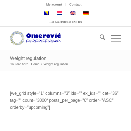
My acount
Contact
+31 640198868 call us
Weight regulation
You are here:
Home
/
Weight regulation
[we_grid style=”1″ columns=”3″ ids=”” ex_ids=”” cat=”36″
tag=”” count=”3000″ posts_per_page=”6″ order=”ASC”
orderby=”upcoming”]