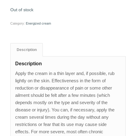
Out of stock
Category:
Energized cream
Description
Description
Apply the cream in a thin layer and, if possible, rub
lightly on the skin. Effectiveness in the form of
reduction or disappearance of pain or some other
ailment should be felt after a few minutes (which
depends mostly on the type and severity of the
disease or injury). You can, if necessary, apply the
cream several times during the day without any
restrictions or fear that its use may cause side
effects. For more severe, most often chronic