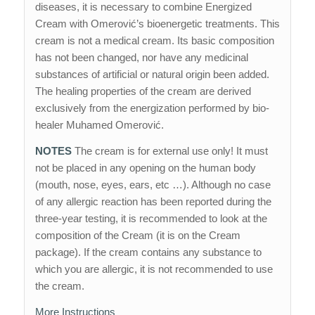
diseases, it is necessary to combine Energized
Cream with Omerović’s bioenergetic treatments. This
cream is not a medical cream. Its basic composition
has not been changed, nor have any medicinal
substances of artificial or natural origin been added.
The healing properties of the cream are derived
exclusively from the energization performed by bio-
healer Muhamed Omerović.
NOTES
The cream is for external use only! It must
not be placed in any opening on the human body
(mouth, nose, eyes, ears, etc …). Although no case
of any allergic reaction has been reported during the
three-year testing, it is recommended to look at the
composition of the Cream (it is on the Cream
package). If the cream contains any substance to
which you are allergic, it is not recommended to use
the cream.
More Instructions