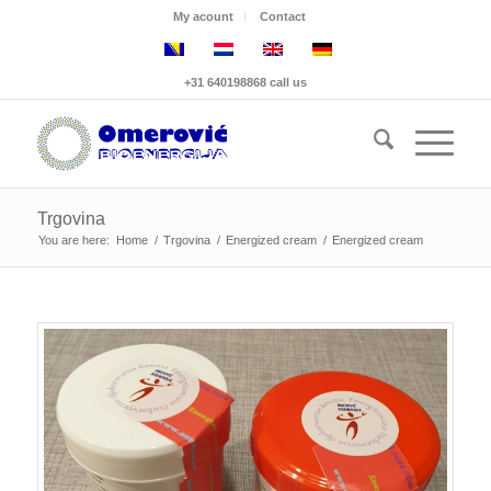
My acount
Contact
+31 640198868 call us
Trgovina
You are here:
Home
/
Trgovina
/
Energized cream
/
Energized cream