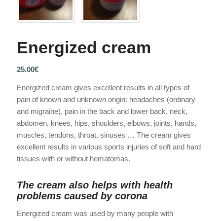
Energized cream
25.00
€
Energized cream gives excellent results in all types of
pain of known and unknown origin: headaches (ordinary
and migraine), pain in the back and lower back, neck,
abdomen, knees, hips, shoulders, elbows, joints, hands,
muscles, tendons, throat, sinuses … The cream gives
excellent results in various sports injuries of soft and hard
tissues with or without hematomas.
The cream also helps with health
problems caused by corona
Energized cream was used by many people with