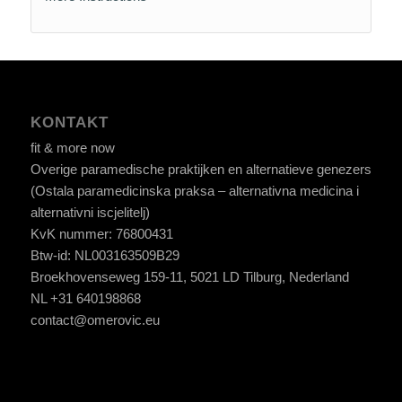
KONTAKT
fit & more now
Overige paramedische praktijken en alternatieve genezers
(Ostala paramedicinska praksa – alternativna medicina i
alternativni iscjelitelj)
KvK nummer: 76800431
Btw-id: NL003163509B29
Broekhovenseweg 159-11, 5021 LD Tilburg, Nederland
NL +31 640198868
contact@omerovic.eu