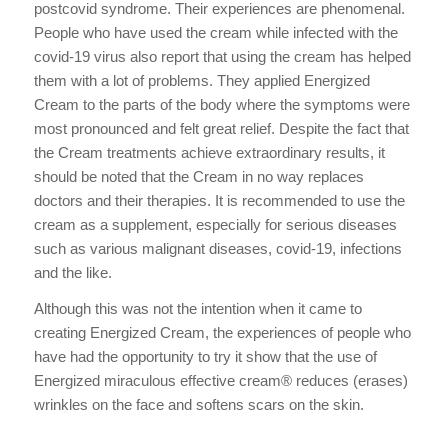
postcovid syndrome. Their experiences are phenomenal.
People who have used the cream while infected with the
covid-19 virus also report that using the cream has helped
them with a lot of problems. They applied Energized
Cream to the parts of the body where the symptoms were
most pronounced and felt great relief. Despite the fact that
the Cream treatments achieve extraordinary results, it
should be noted that the Cream in no way replaces
doctors and their therapies. It is recommended to use the
cream as a supplement, especially for serious diseases
such as various malignant diseases, covid-19, infections
and the like.
Although this was not the intention when it came to
creating Energized Cream, the experiences of people who
have had the opportunity to try it show that the use of
Energized miraculous effective cream® reduces (erases)
wrinkles on the face and softens scars on the skin.