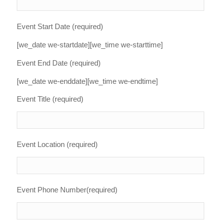
Event Start Date (required)
[we_date we-startdate][we_time we-starttime]
Event End Date (required)
[we_date we-enddate][we_time we-endtime]
Event Title (required)
Event Location (required)
Event Phone Number(required)