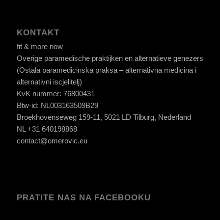
KONTAKT
fit & more now
Overige paramedische praktijken en alternatieve genezers
(Ostala paramedicinska praksa – alternativna medicina i
alternativni iscjelitelj)
KvK nummer: 76800431
Btw-id: NL003163509B29
Broekhovenseweg 159-11, 5021 LD Tilburg, Nederland
NL +31 640198868
contact@omerovic.eu
PRATITE NAS NA FACEBOOKU