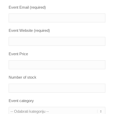
Event Email (required)
Event Website (required)
Event Price
Number of stock
Event category