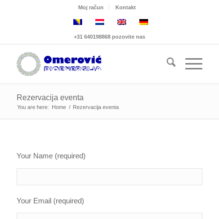
Moj račun
Kontakt
+31 640198868 pozovite nas
Rezervacija eventa
You are here:
Home
/
Rezervacija eventa
Your Name (required)
Your Email (required)