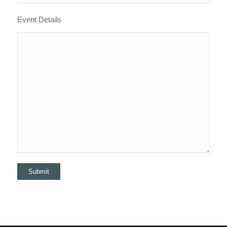
Event Details